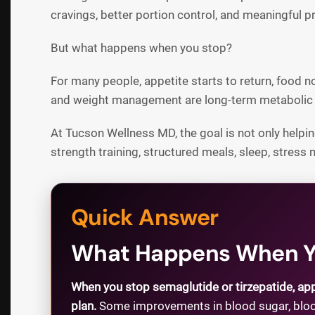
cravings, better portion control, and meaningful 
But what happens when you stop?
For many people, appetite starts to return, food 
and weight management are long-term metabolic i
At Tucson Wellness MD, the goal is not only helping
strength training, structured meals, sleep, stress
Quick Answer
What Happens When Yo
When you stop semaglutide or tirzepatide, app
plan.
Some improvements in blood sugar, blood