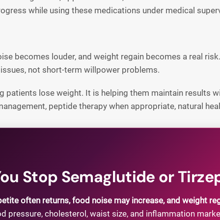
progress while using these medications under medical superv
noise becomes louder, and weight regain becomes a real risk
ssues, not short-term willpower problems.
 patients lose weight. It is helping them maintain results wit
 management, peptide therapy when appropriate, natural heali
u Stop Semaglutide or Tirze
etite often returns, food noise may increase, and weight re
 pressure, cholesterol, waist size, and inflammation mark