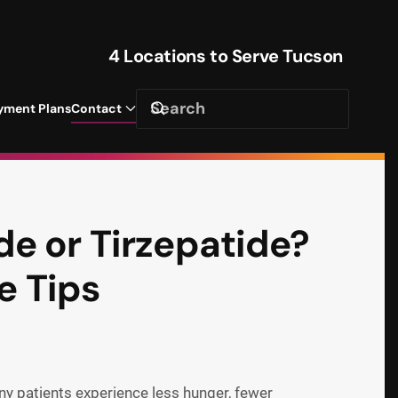
4 Locations to Serve Tucson
yment Plans
Contact
e or Tirzepatide?
e Tips
ny patients experience less hunger, fewer