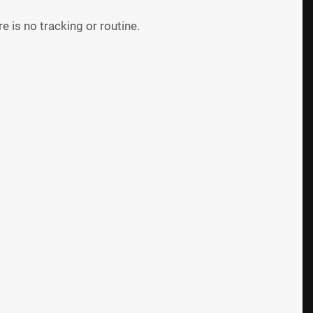
 is no tracking or routine.