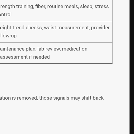
rength training, fiber, routine meals, sleep, stress
ntrol
eight trend checks, waist measurement, provider
ollow-up
intenance plan, lab review, medication
eassessment if needed
ation is removed, those signals may shift back