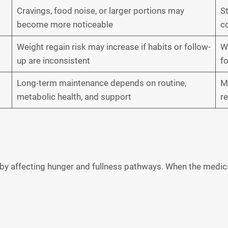
Cravings, food noise, or larger portions may
St
become more noticeable
co
Weight regain risk may increase if habits or follow-
W
up are inconsistent
f
Long-term maintenance depends on routine,
Ma
metabolic health, and support
r
 by affecting hunger and fullness pathways. When the medic