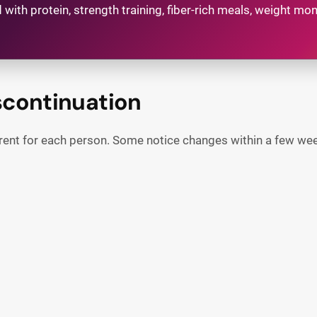
 with protein, strength training, fiber-rich meals, weight m
scontinuation
erent for each person. Some notice changes within a few week