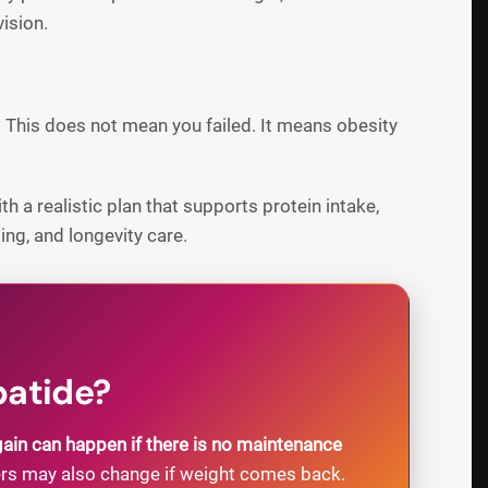
ision.
. This does not mean you failed. It means obesity
h a realistic plan that supports protein intake,
ng, and longevity care.
patide?
gain can happen if there is no maintenance
ers may also change if weight comes back.