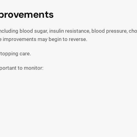
mprovements
cluding blood sugar, insulin resistance, blood pressure, ch
ese improvements may begin to reverse.
topping care.
important to monitor: