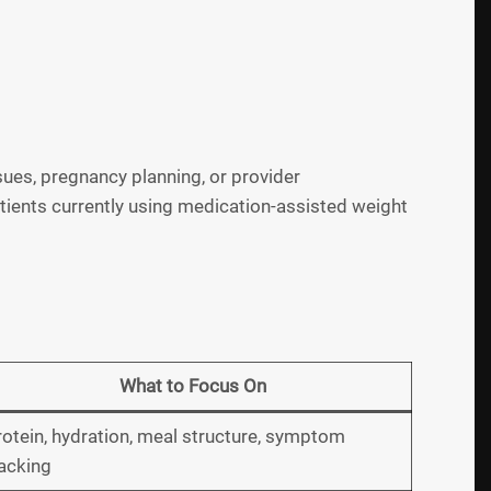
ues, pregnancy planning, or provider
ients currently using medication-assisted weight
What to Focus On
otein, hydration, meal structure, symptom
acking