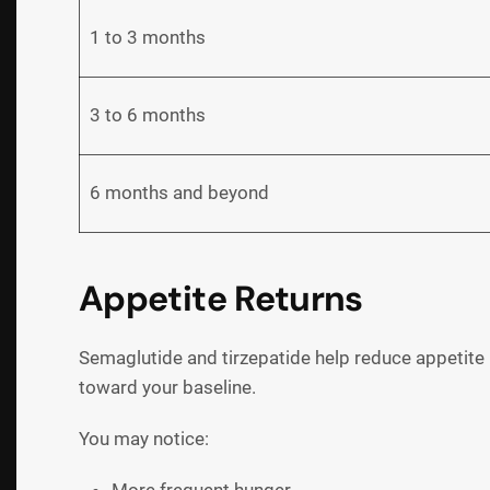
1 to 3 months
3 to 6 months
6 months and beyond
Appetite Returns
Semaglutide and tirzepatide help reduce appetite
toward your baseline.
You may notice: