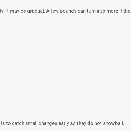
 It may be gradual. A few pounds can turn into more if there
al is to catch small changes early so they do not snowball.