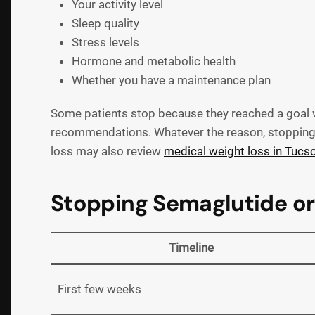
Your activity level
Sleep quality
Stress levels
Hormone and metabolic health
Whether you have a maintenance plan
Some patients stop because they reached a goal we
recommendations. Whatever the reason, stopping s
loss may also review
medical weight loss in Tucs
Stopping Semaglutide or
Timeline
First few weeks