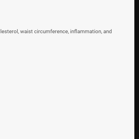
olesterol, waist circumference, inflammation, and