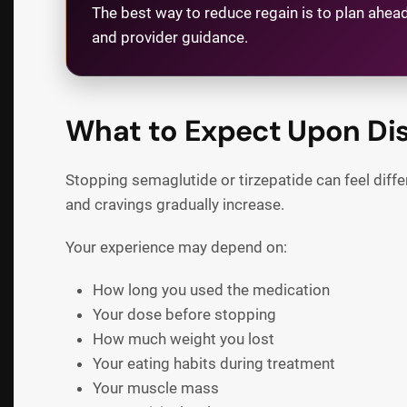
The best way to reduce regain is to plan ahead
and provider guidance.
What to Expect Upon Di
Stopping semaglutide or tirzepatide can feel diff
and cravings gradually increase.
Your experience may depend on:
How long you used the medication
Your dose before stopping
How much weight you lost
Your eating habits during treatment
Your muscle mass