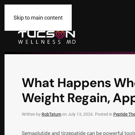
Skip to main content
What Happens When
Weight Regain, App
Written by
RobTatum
on
July 13, 2026
. Posted in
Peptide Th
Semaglutide and tirzepatide can be powerful tools