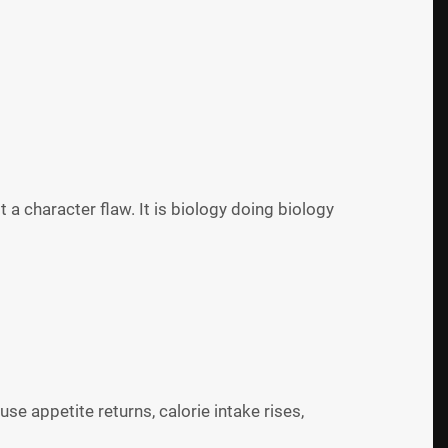
ot a character flaw. It is biology doing biology
e appetite returns, calorie intake rises,