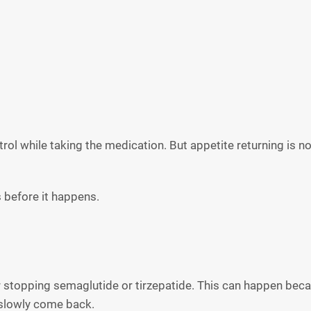
ontrol while taking the medication. But appetite returning is n
 before it happens.
 stopping semaglutide or tirzepatide. This can happen becaus
 slowly come back.