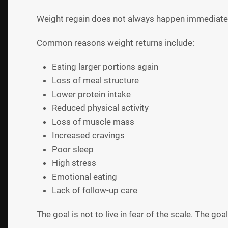
Weight regain does not always happen immediately.
Common reasons weight returns include:
Eating larger portions again
Loss of meal structure
Lower protein intake
Reduced physical activity
Loss of muscle mass
Increased cravings
Poor sleep
High stress
Emotional eating
Lack of follow-up care
The goal is not to live in fear of the scale. The go