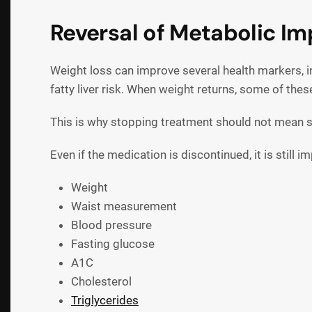
Reversal of Metabolic I
Weight loss can improve several health markers, in
fatty liver risk. When weight returns, some of th
This is why stopping treatment should not mean s
Even if the medication is discontinued, it is still 
Weight
Waist measurement
Blood pressure
Fasting glucose
A1C
Cholesterol
Triglycerides