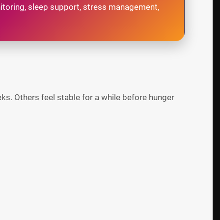
onitoring, sleep support, stress management,
s. Others feel stable for a while before hunger