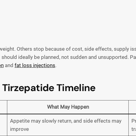
ight. Others stop because of cost, side effects, supply iss
hould ideally be planned, not sudden and unsupported. Pat
on
and
fat loss injections
.
 Tirzepatide Timeline
What May Happen
Appetite may slowly return, and side effects may
Pr
improve
tr