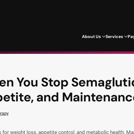
About Us
Services
Pa
 You Stop Semaglutid
etite, and Maintenanc
erapy
.
 for weight loss, appetite control, and metabolic health. Ma