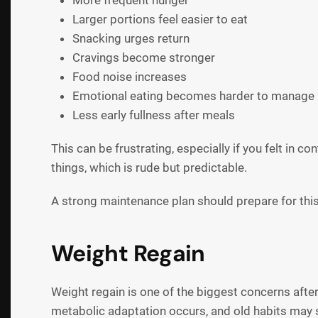
More frequent hunger
Larger portions feel easier to eat
Snacking urges return
Cravings become stronger
Food noise increases
Emotional eating becomes harder to manage
Less early fullness after meals
This can be frustrating, especially if you felt in c
things, which is rude but predictable.
A strong maintenance plan should prepare for this
Weight Regain
Weight regain is one of the biggest concerns after
metabolic adaptation occurs, and old habits may