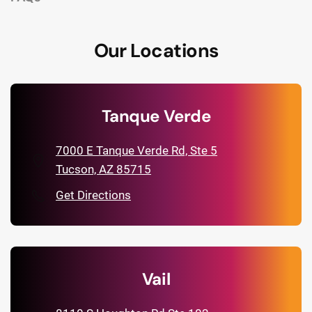
Our Locations
Tanque Verde
7000 E Tanque Verde Rd, Ste 5
Tucson, AZ 85715
Get Directions
Vail