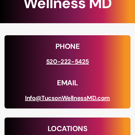
Wellness MD
PHONE
520-222-5425
EMAIL
Info@TucsonWellnessMD.com
LOCATIONS