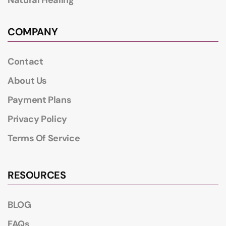
COMPANY
Contact
About Us
Payment Plans
Privacy Policy
Terms Of Service
RESOURCES
BLOG
FAQs