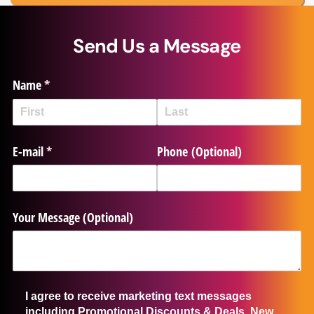
Send Us a Message
Name
(required)
*
E-mail
(required)
*
Phone (Optional)
Your Message (Optional)
I agree to receive marketing text messages including Promot
I agree to receive marketing text messages
including Promotional Discounts & Deals, New