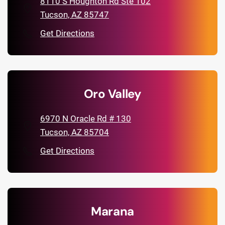
8110 S Houghton Rd Ste 102
Tucson, AZ 85747
Get Directions
Oro Valley
6970 N Oracle Rd # 130
Tucson, AZ 85704
Get Directions
Marana