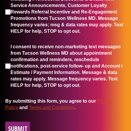
Service Announcements, Customer Loyalty
Rewards Referral Incentive and Re-Engagement
Promotions from Tucson Wellness MD. Message
frequency varies; msg & data rates may apply. Text
HELP for help, STOP to opt out.
I consent to receive non-marketing text messages from Tucso
I consent to receive non-marketing text messages
from Tucson Wellness MD about appointment
confirmation and reminders, reschedule
notifications, post-service follow- up and Account /
Estimate / Payment Information. Message & data
rates may apply. Message frequency varies. Text
HELP for help, STOP to opt out.
By submitting this form, you agree to our
Privacy
Policy
and
Terms and Conditions
.
SUBMIT