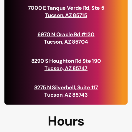
7000 E Tanque Verde Rd, Ste 5
Tucson, AZ 85715
6970 N Oracle Rd #130
Tucson, AZ 85704
8290 S Houghton Rd Ste 190
Tucson, AZ 85747
8275 N Silverbell, Suite 117
Tucson, AZ 85743
Hours