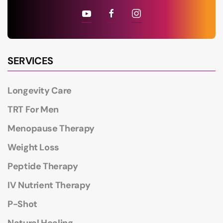
SERVICES
Longevity Care
TRT For Men
Menopause Therapy
Weight Loss
Peptide Therapy
IV Nutrient Therapy
P-Shot
Natural Healing