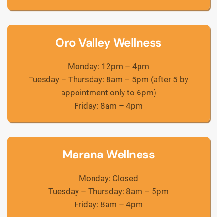
Oro Valley Wellness
Monday: 12pm – 4pm
Tuesday – Thursday: 8am – 5pm (after 5 by
appointment only to 6pm)
Friday: 8am – 4pm
Marana Wellness
Monday: Closed
Tuesday – Thursday: 8am – 5pm
Friday: 8am – 4pm