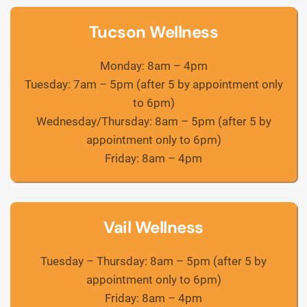
Tucson Wellness
Monday: 8am – 4pm
Tuesday: 7am – 5pm (after 5 by appointment only
to 6pm)
Wednesday/Thursday: 8am – 5pm (after 5 by
appointment only to 6pm)
Friday: 8am – 4pm
Vail Wellness
Tuesday – Thursday: 8am – 5pm (after 5 by
appointment only to 6pm)
Friday: 8am – 4pm