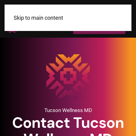
Skip to main content
Call Us Today!
Tucson Wellness MD
Contact Tucson