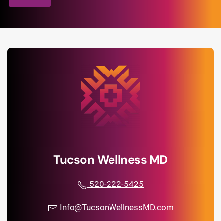
Tucson Wellness MD
520-222-5425
Info@TucsonWellnessMD.com