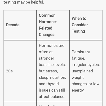
testing may be helpful.
Common
When to
Hormone-
Decade
Consider
Related
Testing
Changes
Hormones are
often at
Persistent
stronger
fatigue,
baseline levels,
irregular cycles,
20s
but stress,
unexplained
sleep, nutrition,
weight
and thyroid
changes, or low
issues can still
energy.
affect balance.