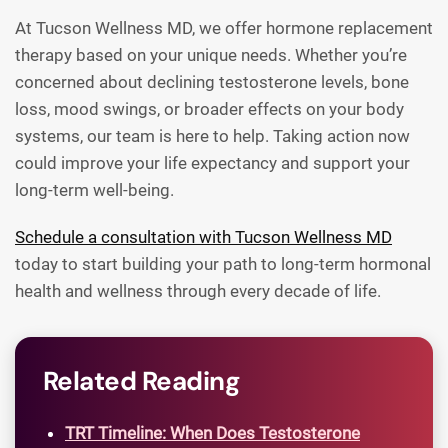
At Tucson Wellness MD, we offer hormone replacement
therapy based on your unique needs. Whether you’re
concerned about declining testosterone levels, bone
loss, mood swings, or broader effects on your body
systems, our team is here to help. Taking action now
could improve your life expectancy and support your
long-term well-being.
Schedule a consultation with Tucson Wellness MD
today to start building your path to long-term hormonal
health and wellness through every decade of life.
Related Reading
TRT Timeline: When Does Testosterone