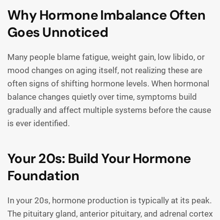
Why Hormone Imbalance Often
Goes Unnoticed
Many people blame fatigue, weight gain, low libido, or
mood changes on aging itself, not realizing these are
often signs of shifting hormone levels. When hormonal
balance changes quietly over time, symptoms build
gradually and affect multiple systems before the cause
is ever identified.
Your 20s: Build Your Hormone
Foundation
In your 20s, hormone production is typically at its peak.
The pituitary gland, anterior pituitary, and adrenal cortex