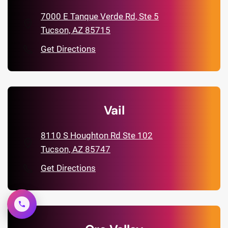
7000 E Tanque Verde Rd, Ste 5
Tucson, AZ 85715
Get Directions
Vail
8110 S Houghton Rd Ste 102
Tucson, AZ 85747
Get Directions