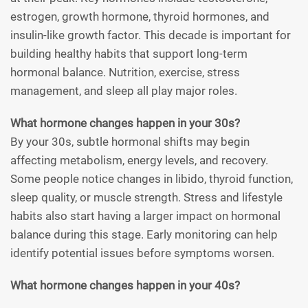
estrogen, growth hormone, thyroid hormones, and
insulin-like growth factor. This decade is important for
building healthy habits that support long-term
hormonal balance. Nutrition, exercise, stress
management, and sleep all play major roles.
What hormone changes happen in your 30s?
By your 30s, subtle hormonal shifts may begin
affecting metabolism, energy levels, and recovery.
Some people notice changes in libido, thyroid function,
sleep quality, or muscle strength. Stress and lifestyle
habits also start having a larger impact on hormonal
balance during this stage. Early monitoring can help
identify potential issues before symptoms worsen.
What hormone changes happen in your 40s?