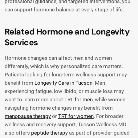
professional guidance, and targeted interventions, you
can support hormone balance at every stage of life.
Related Hormone and Longevity
Services
Hormone changes can affect men and women
differently, which is why personalized care matters.
Patients looking for long-term wellness support may
benefit from
Longevity Care in Tucson
. Men
experiencing fatigue, low libido, or muscle loss may
want to learn more about
TRT for men
, while women
navigating hormone changes may benefit from
menopause therapy
or
TRT for women
. For broader
wellness and recovery support, Tucson Wellness MD
also offers
peptide therapy
as part of provider-guided