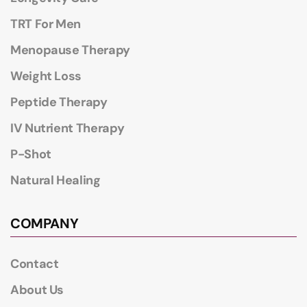
TRT For Men
Menopause Therapy
Weight Loss
Peptide Therapy
IV Nutrient Therapy
P-Shot
Natural Healing
COMPANY
Contact
About Us