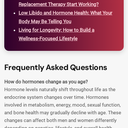
Replacement Therapy Start Working?
Low Libido and Hormone Health: What Your
Body May Be Telling You
Living for Longevity: How to Build a
Wellness-Focused Lifestyle
Frequently Asked Questions
How do hormones change as you age?
Hormone levels naturally shift throughout life as the
endocrine system changes over time. Hormones
involved in metabolism, energy, mood, sexual function,
and bone health may gradually decline with age. These
changes can affect both men and women differently