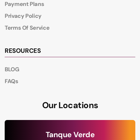
Payment Plans
Privacy Policy
Terms Of Service
RESOURCES
BLOG
FAQs
Our Locations
Tanque Verde