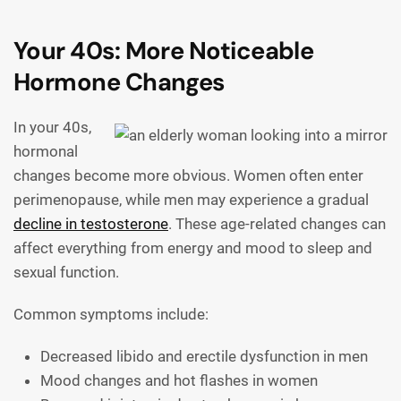
Your 40s: More Noticeable
Hormone Changes
In your 40s,
hormonal
changes become more obvious. Women often enter
perimenopause, while men may experience a gradual
decline in testosterone
. These age-related changes can
affect everything from energy and mood to sleep and
sexual function.
Common symptoms include:
Decreased libido and erectile dysfunction in men
Mood changes and hot flashes in women