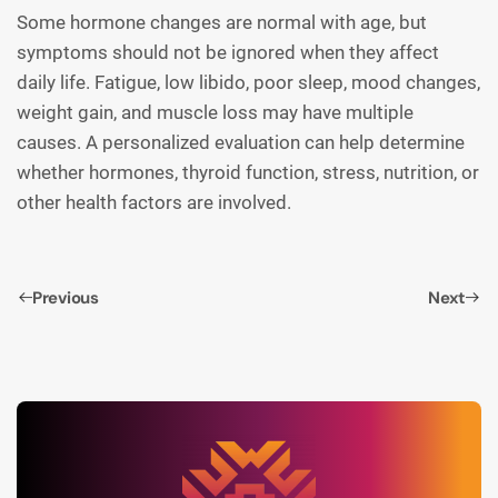
Some hormone changes are normal with age, but
symptoms should not be ignored when they affect
daily life. Fatigue, low libido, poor sleep, mood changes,
weight gain, and muscle loss may have multiple
causes. A personalized evaluation can help determine
whether hormones, thyroid function, stress, nutrition, or
other health factors are involved.
Previous
Next