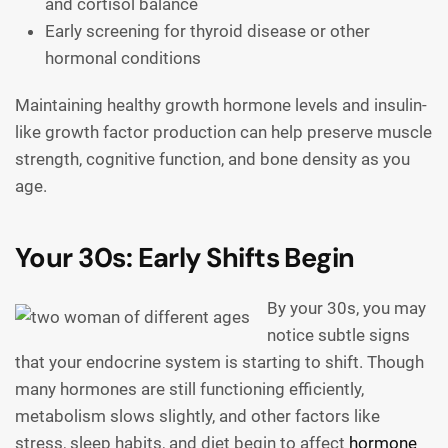
and cortisol balance
Early screening for thyroid disease or other
hormonal conditions
Maintaining healthy growth hormone levels and insulin-
like growth factor production can help preserve muscle
strength, cognitive function, and bone density as you
age.
Your 30s: Early Shifts Begin
By your 30s, you may
notice subtle signs
that your endocrine system is starting to shift. Though
many hormones are still functioning efficiently,
metabolism slows slightly, and other factors like
stress, sleep habits, and diet begin to affect
hormone