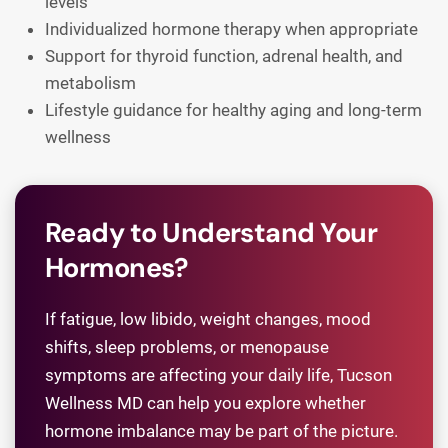
levels
Individualized hormone therapy when appropriate
Support for thyroid function, adrenal health, and
metabolism
Lifestyle guidance for healthy aging and long-term
wellness
Ready to Understand Your
Hormones?
If fatigue, low libido, weight changes, mood
shifts, sleep problems, or menopause
symptoms are affecting your daily life, Tucson
Wellness MD can help you explore whether
hormone imbalance may be part of the picture.