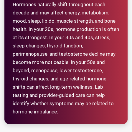
Hormones naturally shift throughout each
decade and may affect energy, metabolism,
mood, sleep, libido, muscle strength, and bone
health. In your 20s, hormone production is often
at its strongest. In your 30s and 40s, stress,
sleep changes, thyroid function,
perimenopause, and testosterone decline may
become more noticeable. In your 50s and
beyond, menopause, lower testosterone,
thyroid changes, and age-related hormone
shifts can affect long-term wellness. Lab
testing and provider-guided care can help
identify whether symptoms may be related to
hormone imbalance.