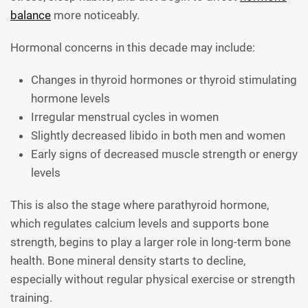
balance
more noticeably.
Hormonal concerns in this decade may include:
Changes in thyroid hormones or thyroid stimulating
hormone levels
Irregular menstrual cycles in women
Slightly decreased libido in both men and women
Early signs of decreased muscle strength or energy
levels
This is also the stage where parathyroid hormone,
which regulates calcium levels and supports bone
strength, begins to play a larger role in long-term bone
health. Bone mineral density starts to decline,
especially without regular physical exercise or strength
training.