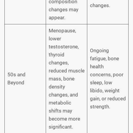
composition
changes.
changes may
appear.
Menopause,
lower
testosterone,
Ongoing
thyroid
fatigue, bone
changes,
health
reduced muscle
50s and
concerns, poor
mass, bone
Beyond
sleep, low
density
libido, weight
changes, and
gain, or reduced
metabolic
strength.
shifts may
become more
significant.