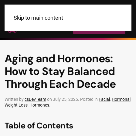
Skip to main content
Call Us Today!
Aging and Hormones:
How to Stay Balanced
Through Each Decade
Written by
csDevTeam
on
July 25, 2025
. Posted in
Facial
,
Hormonal
Weight Loss
,
Hormones
.
Table of Contents