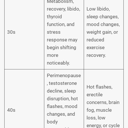
Metabolism,
recovery, libido,
Low libido,
thyroid
sleep changes,
function, and
mood changes,
30s
stress
weight gain, or
response may
reduced
begin shifting
exercise
more
recovery.
noticeably.
Perimenopause
, testosterone
Hot flashes,
decline, sleep
erectile
disruption, hot
concerns, brain
flashes, mood
40s
fog, muscle
changes, and
loss, low
body
energy, or cycle