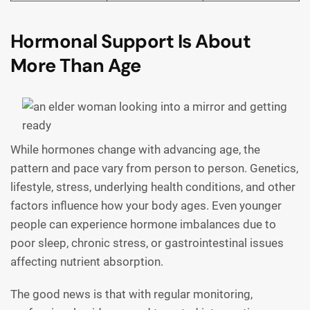
Hormonal Support Is About
More Than Age
While hormones change with advancing age, the
pattern and pace vary from person to person. Genetics,
lifestyle, stress, underlying health conditions, and other
factors influence how your body ages. Even younger
people can experience hormone imbalances due to
poor sleep, chronic stress, or gastrointestinal issues
affecting nutrient absorption.
The good news is that with regular monitoring,