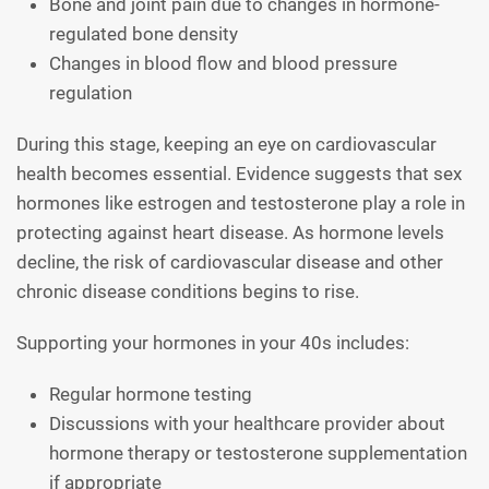
Bone and joint pain due to changes in hormone-
regulated bone density
Changes in blood flow and blood pressure
regulation
During this stage, keeping an eye on cardiovascular
health becomes essential. Evidence suggests that sex
hormones like estrogen and testosterone play a role in
protecting against heart disease. As hormone levels
decline, the risk of cardiovascular disease and other
chronic disease conditions begins to rise.
Supporting your hormones in your 40s includes:
Regular hormone testing
Discussions with your healthcare provider about
hormone therapy or testosterone supplementation
if appropriate