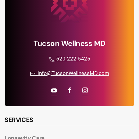
Tucson Wellness MD
520-222-5425
Info@TucsonWellnessMD.com
SERVICES
Longevity Care