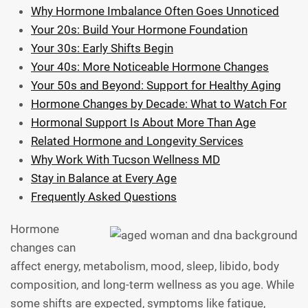
Why Hormone Imbalance Often Goes Unnoticed
Your 20s: Build Your Hormone Foundation
Your 30s: Early Shifts Begin
Your 40s: More Noticeable Hormone Changes
Your 50s and Beyond: Support for Healthy Aging
Hormone Changes by Decade: What to Watch For
Hormonal Support Is About More Than Age
Related Hormone and Longevity Services
Why Work With Tucson Wellness MD
Stay in Balance at Every Age
Frequently Asked Questions
Hormone
changes can
affect energy, metabolism, mood, sleep, libido, body
composition, and long-term wellness as you age. While
some shifts are expected, symptoms like fatigue,