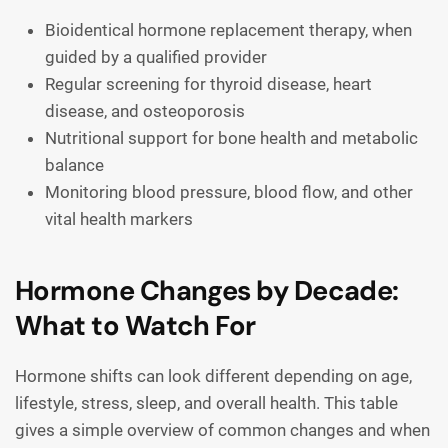
Bioidentical hormone replacement therapy, when
guided by a qualified provider
Regular screening for thyroid disease, heart
disease, and osteoporosis
Nutritional support for bone health and metabolic
balance
Monitoring blood pressure, blood flow, and other
vital health markers
Hormone Changes by Decade:
What to Watch For
Hormone shifts can look different depending on age,
lifestyle, stress, sleep, and overall health. This table
gives a simple overview of common changes and when