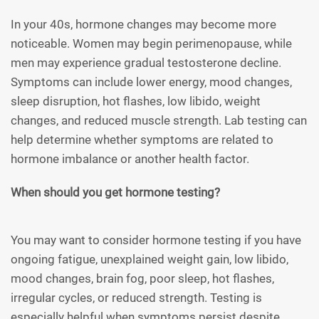
In your 40s, hormone changes may become more
noticeable. Women may begin perimenopause, while
men may experience gradual testosterone decline.
Symptoms can include lower energy, mood changes,
sleep disruption, hot flashes, low libido, weight
changes, and reduced muscle strength. Lab testing can
help determine whether symptoms are related to
hormone imbalance or another health factor.
When should you get hormone testing?
You may want to consider hormone testing if you have
ongoing fatigue, unexplained weight gain, low libido,
mood changes, brain fog, poor sleep, hot flashes,
irregular cycles, or reduced strength. Testing is
especially helpful when symptoms persist despite