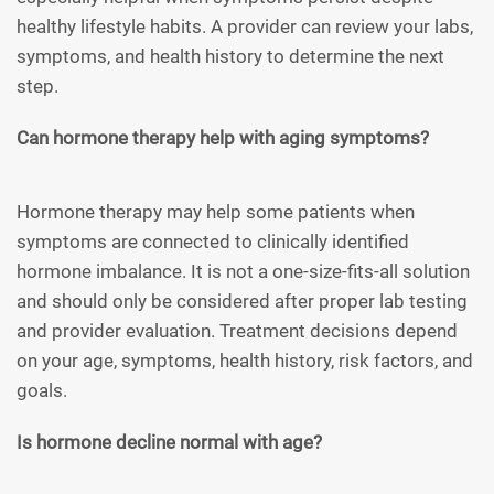
healthy lifestyle habits. A provider can review your labs,
symptoms, and health history to determine the next
step.
Can hormone therapy help with aging symptoms?
Hormone therapy may help some patients when
symptoms are connected to clinically identified
hormone imbalance. It is not a one-size-fits-all solution
and should only be considered after proper lab testing
and provider evaluation. Treatment decisions depend
on your age, symptoms, health history, risk factors, and
goals.
Is hormone decline normal with age?