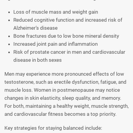
Loss of muscle mass and weight gain
Reduced cognitive function and increased risk of
Alzheimer’s disease
Bone fractures due to low bone mineral density
Increased joint pain and inflammation
Risk of prostate cancer in men and cardiovascular
disease in both sexes
Men may experience more pronounced effects of low
testosterone, such as erectile dysfunction, fatigue, and
muscle loss. Women in postmenopause may notice
changes in skin elasticity, sleep quality, and memory.
For both, maintaining a healthy weight, muscle strength,
and cardiovascular fitness becomes a top priority.
Key strategies for staying balanced include: