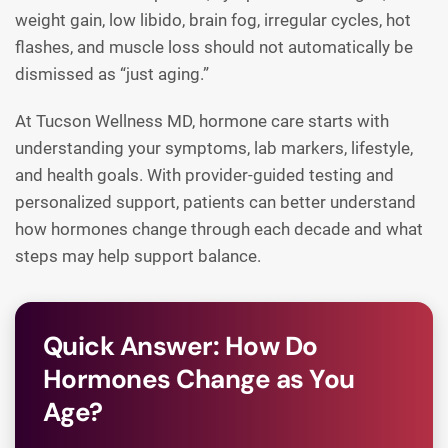
weight gain, low libido, brain fog, irregular cycles, hot
flashes, and muscle loss should not automatically be
dismissed as “just aging.”
At Tucson Wellness MD, hormone care starts with
understanding your symptoms, lab markers, lifestyle,
and health goals. With provider-guided testing and
personalized support, patients can better understand
how hormones change through each decade and what
steps may help support balance.
Quick Answer: How Do
Hormones Change as You
Age?