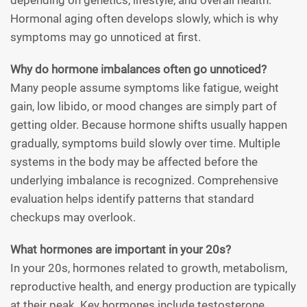
depending on genetics, lifestyle, and overall health.
Hormonal aging often develops slowly, which is why
symptoms may go unnoticed at first.
Why do hormone imbalances often go unnoticed?
Many people assume symptoms like fatigue, weight
gain, low libido, or mood changes are simply part of
getting older. Because hormone shifts usually happen
gradually, symptoms build slowly over time. Multiple
systems in the body may be affected before the
underlying imbalance is recognized. Comprehensive
evaluation helps identify patterns that standard
checkups may overlook.
What hormones are important in your 20s?
In your 20s, hormones related to growth, metabolism,
reproductive health, and energy production are typically
at their peak. Key hormones include testosterone,