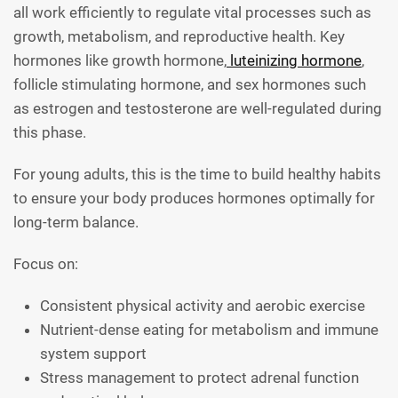
all work efficiently to regulate vital processes such as
growth, metabolism, and reproductive health. Key
hormones like growth hormone,
luteinizing hormone
,
follicle stimulating hormone, and sex hormones such
as estrogen and testosterone are well-regulated during
this phase.
For young adults, this is the time to build healthy habits
to ensure your body produces hormones optimally for
long-term balance.
Focus on:
Consistent physical activity and aerobic exercise
Nutrient-dense eating for metabolism and immune
system support
Stress management to protect adrenal function