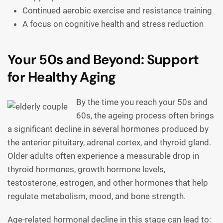
Continued aerobic exercise and resistance training
A focus on cognitive health and stress reduction
Your 50s and Beyond: Support
for Healthy Aging
By the time you reach your 50s and
60s, the ageing process often brings
a significant decline in several hormones produced by
the anterior pituitary, adrenal cortex, and thyroid gland.
Older adults often experience a measurable drop in
thyroid hormones, growth hormone levels,
testosterone, estrogen, and other hormones that help
regulate metabolism, mood, and bone strength.
Age-related hormonal decline in this stage can lead to: