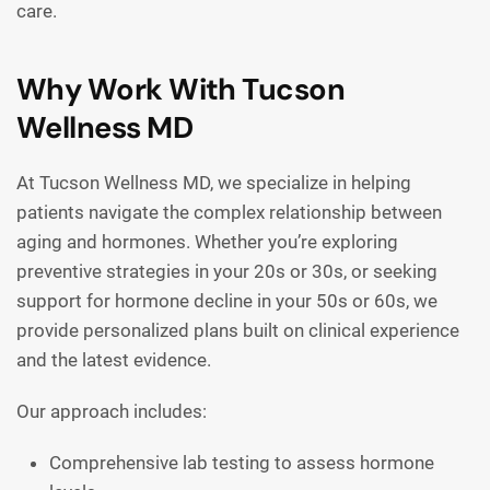
care.
Why Work With Tucson
Wellness MD
At Tucson Wellness MD, we specialize in helping
patients navigate the complex relationship between
aging and hormones. Whether you’re exploring
preventive strategies in your 20s or 30s, or seeking
support for hormone decline in your 50s or 60s, we
provide personalized plans built on clinical experience
and the latest evidence.
Our approach includes:
Comprehensive lab testing to assess hormone