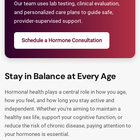
Our team uses lab testing, clinical evaluation,
and personalized care plans to guide safe,
provider-supervised support.
Schedule a Hormone Consultation
Stay in Balance at Every Age
Hormonal health plays a central role in how you age,
how you feel, and how long you stay active and
independent. Whether you’re aiming to maintain a
healthy sex life, support your cognitive function, or
reduce the risk of chronic disease, paying attention to
your hormones is essential.