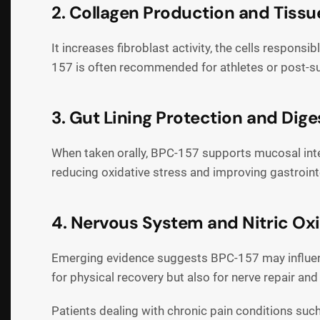
2. Collagen Production and Tissu
It increases fibroblast activity, the cells respon
157 is often recommended for athletes or post-su
3. Gut Lining Protection and Dige
When taken orally, BPC-157 supports mucosal integr
reducing oxidative stress and improving gastrointe
4. Nervous System and Nitric Ox
Emerging evidence suggests BPC-157 may influence
for physical recovery but also for nerve repair an
Patients dealing with chronic pain conditions suc