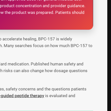
 product concentration and provider guidance.
w the product was prepared. Patients should
o accelerate healing, BPC-157 is widely
ealth. Many searches focus on how much BPC-157 to
dard medication. Published human safety and
alth risks can also change how dosage questions
es, safety concerns and the questions patients
-guided peptide therapy
is evaluated and