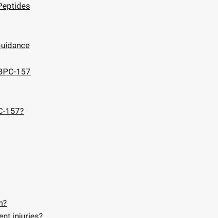
Peptides
Guidance
 BPC-157
C-157?
n?
nt injuries?