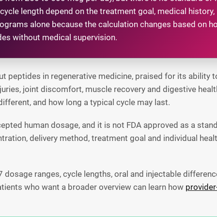
ycle length depend on the treatment goal, medical history,
rograms alone because the calculation changes based on ho
ides without medical supervision.
eptides in regenerative medicine, praised for its ability t
njuries, joint discomfort, muscle recovery and digestive h
different, and how long a typical cycle may last.
cepted human dosage, and it is not FDA approved as a stan
tration, delivery method, treatment goal and individual he
osage ranges, cycle lengths, oral and injectable differenc
Patients who want a broader overview can learn how
provider