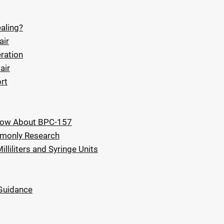
aling?
air
ration
air
rt
Know About BPC-157
mmonly Research
liliters and Syringe Units
 Guidance