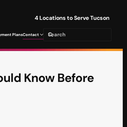
4 Locations to Serve Tucson
yment Plans
Contact
ould Know Before