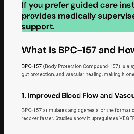
If you prefer guided care in
provides medically supervise
support.
What Is BPC-157 and How
BPC-157
(Body Protection Compound-157) is a synt
gut protection, and vascular healing, making it o
1. Improved Blood Flow and Vascu
BPC-157 stimulates angiogenesis, or the formation 
recover faster. Studies show it upregulates VEGFR