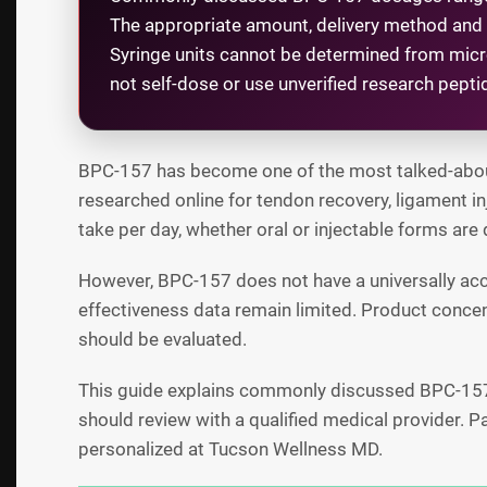
The appropriate amount, delivery method and c
Syringe units cannot be determined from mic
not self-dose or use unverified research pept
BPC-157 has become one of the most talked-about p
researched online for tendon recovery, ligament i
take per day, whether oral or injectable forms are 
However, BPC-157 does not have a universally ac
effectiveness data remain limited. Product concen
should be evaluated.
This guide explains commonly discussed BPC-157 d
should review with a qualified medical provider. 
personalized at Tucson Wellness MD.