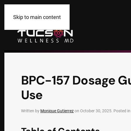
Skip to main content
BPC-157 Dosage Gu
Use
Written by
Monique Gutierrez
on
October 30, 2025
. Posted i