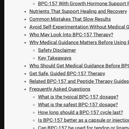
BPC-157 With Growth Hormone Support 
Nutrients That Support Healing and Recovery
Common Mistakes That Slow Results
Avoid Self-Experimentation Without Medical 
Who May Look Into BPC-157 Therapy?
Why Medical Guidance Matters Before Using
Safety Disclaimer
Key Takeaways
Who Should Get Medical Guidance Before BP
Get Safe, Guided BPC-157 Therapy
Related BPC-157 and Peptide Therapy Guides
Frequently Asked Questions
What is the typical BPC-157 dosage?
What is the safest BPC-157 dosage?
How long should a BPC-157 cycle last?
Is BPC-157 better as a capsule or injectio
Can BPC-157 be used for tendon or ligame