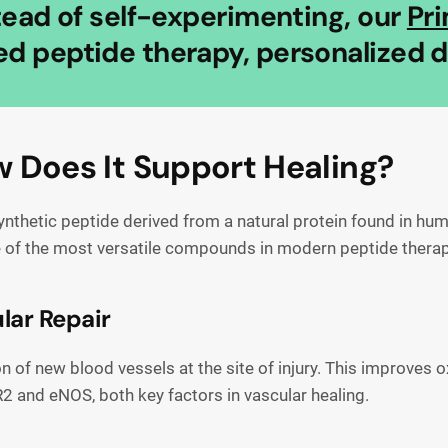
stead of self-experimenting, our
Pr
d peptide therapy, personalized do
 Does It Support Healing?
hetic peptide derived from a natural protein found in human
ne of the most versatile compounds in modern peptide therap
lar Repair
of new blood vessels at the site of injury. This improves ox
2 and eNOS, both key factors in vascular healing.