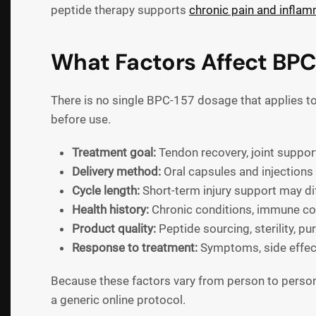
peptide therapy supports
chronic pain and inflamm
What Factors Affect BP
There is no single BPC-157 dosage that applies to 
before use.
Treatment goal:
Tendon recovery, joint support
Delivery method:
Oral capsules and injections
Cycle length:
Short-term injury support may dif
Health history:
Chronic conditions, immune conc
Product quality:
Peptide sourcing, sterility, pu
Response to treatment:
Symptoms, side effect
Because these factors vary from person to person
a generic online protocol.