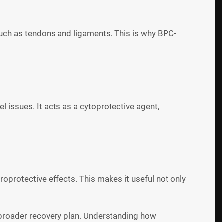
 such as tendons and ligaments. This is why BPC-
 issues. It acts as a cytoprotective agent,
protective effects. This makes it useful not only
a broader recovery plan. Understanding how