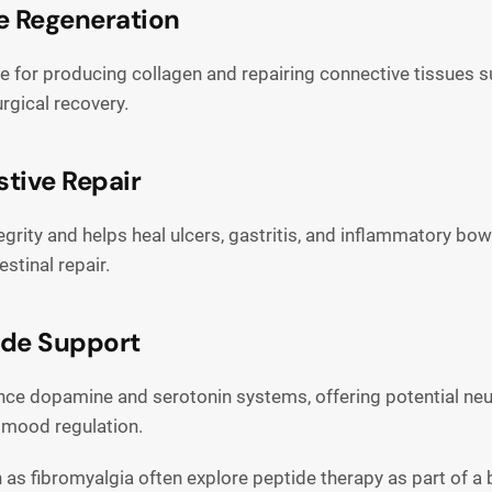
e Regeneration
sible for producing collagen and repairing connective tissues
rgical recovery.
stive Repair
ity and helps heal ulcers, gastritis, and inflammatory bowel
stinal repair.
ide Support
 dopamine and serotonin systems, offering potential neuro
d mood regulation.
h as fibromyalgia often explore peptide therapy as part of 