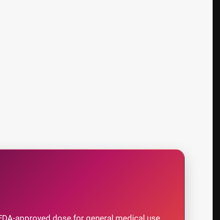
FDA-approved dose for general medical use.