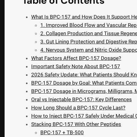
Table of Contents
What Is BPC-157 and How Does It Support He
1. Improved Blood Flow and Vascular Rep
2. Collagen Production and Tissue Regene
3. Gut Lining Protection and Digestive Rep
4. Nervous System and Nitric Oxide Suppo
What Factors Affect BPC-157 Dosage?
Important Safety Note About BPC-157
2026 Safety Update: What Patients Should 
BPC-157 Dosage by Goal: What Patients Co
BPC-157 Dosage in Micrograms, Milligrams, Mil
Oral vs Injectable BPC-157: Key Differences
How Long Should a BPC-157 Cycle Last?
How to Inject BPC-157 Safely Under Medical
Stacking BPC-157 With Other Peptides
BPC-157 + TB-500