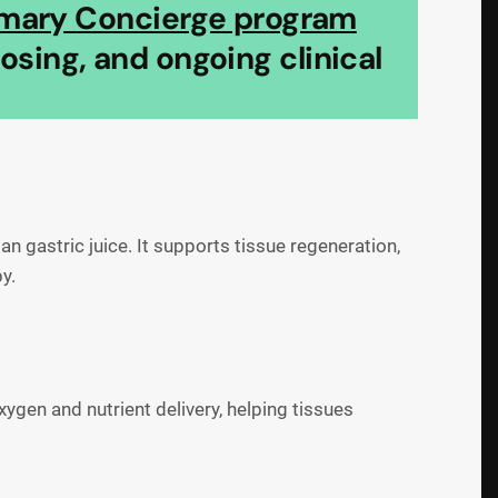
imary Concierge program
sing, and ongoing clinical
 gastric juice. It supports tissue regeneration,
y.
ygen and nutrient delivery, helping tissues