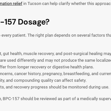
ation relief
in Tucson can help clarify whether this approach
C-157 Dosage?
every patient. The right plan depends on several factors th
, gut health, muscle recovery, and post-surgical healing ma
 are used differently and may not produce the same localize
fer from longer recovery or digestive health plans.
erns, cancer history, pregnancy, breastfeeding, and curren
rity, and compounding quality can affect safety.
s, and recovery progress should be monitored during use.
, BPC-157 should be reviewed as part of a medically superv