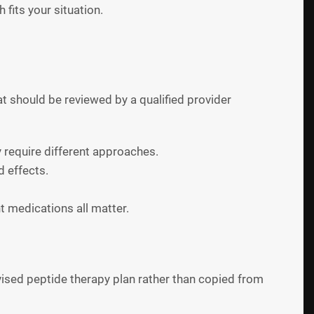
 fits your situation.
at should be reviewed by a qualified provider
y require different approaches.
d effects.
t medications all matter.
ised peptide therapy plan rather than copied from