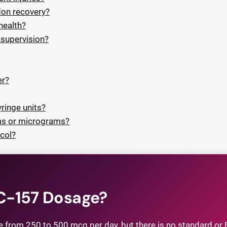
don recovery?
health?
supervision?
er?
ringe units?
ms or micrograms?
col?
PC-157 Dosage?
om 250 to 500 mcg per day, but there is no standard or 