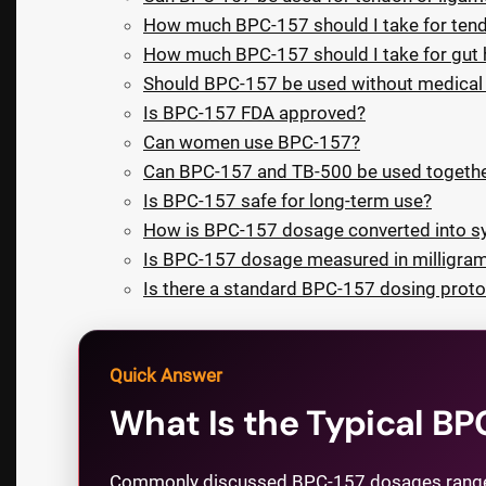
How much BPC-157 should I take for ten
How much BPC-157 should I take for gut 
Should BPC-157 be used without medical 
Is BPC-157 FDA approved?
Can women use BPC-157?
Can BPC-157 and TB-500 be used togeth
Is BPC-157 safe for long-term use?
How is BPC-157 dosage converted into sy
Is BPC-157 dosage measured in milligra
Is there a standard BPC-157 dosing proto
Quick Answer
What Is the Typical B
Commonly discussed BPC-157 dosages range fr