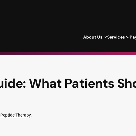
About Us
Services
Pa
ide: What Patients Sh
n
Peptide Therapy
.