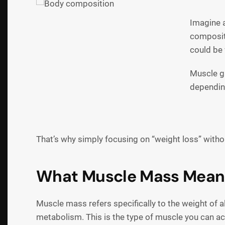
Imagine 
compositi
could be 
Muscle ga
depending
That’s why simply focusing on “weight loss” witho
What Muscle Mass Mean
Muscle mass refers specifically to the weight of al
metabolism. This is the type of muscle you can act