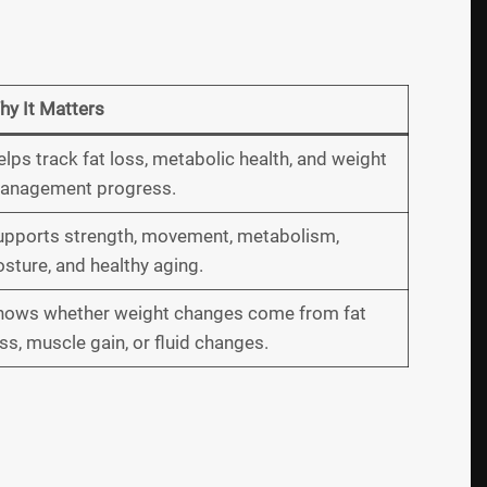
hy It Matters
lps track fat loss, metabolic health, and weight
anagement progress.
upports strength, movement, metabolism,
sture, and healthy aging.
hows whether weight changes come from fat
ss, muscle gain, or fluid changes.