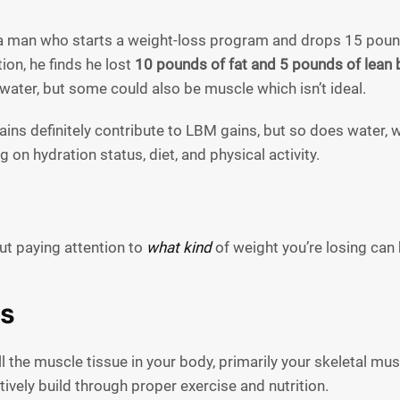
a man who starts a weight-loss program and drops 15 poun
on, he finds he lost
10 pounds of fat and 5 pounds of lean
water, but some could also be muscle which isn’t ideal.
ins definitely contribute to LBM gains, but so does water, 
 on hydration status, diet, and physical activity.
ut paying attention to
what kind
of weight you’re losing can 
s
l the muscle tissue in your body, primarily your skeletal mus
ively build through proper exercise and nutrition.