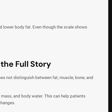
d lower body fat. Even though the scale shows
the Full Story
es not distinguish between fat, muscle, bone, and
 mass, and body water. This can help patients
 changes.