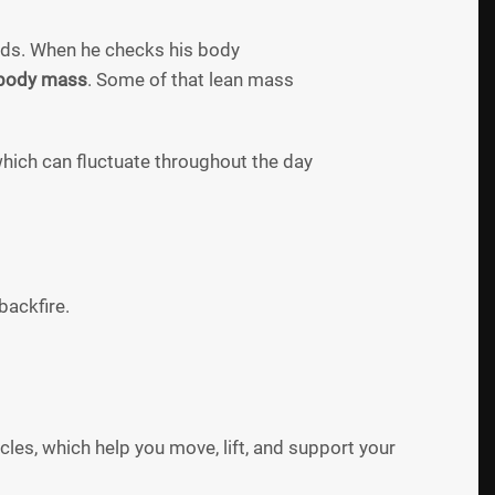
ds. When he checks his body
 body mass
. Some of that lean mass
which can fluctuate throughout the day
backfire.
cles, which help you move, lift, and support your