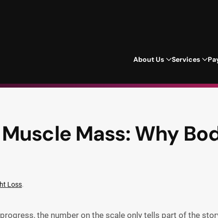
About Us
Services
Pa
 Muscle Mass: Why Bo
ht Loss
.
progress, the number on the scale only tells part of the stor