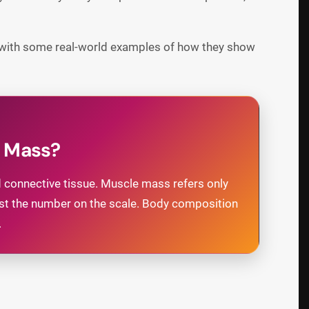
, with some real-world examples of how they show
e Mass?
nd connective tissue. Muscle mass refers only
just the number on the scale. Body composition
.