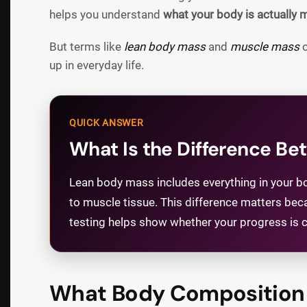
helps you understand
what your body is actually 
But terms like
lean body mass
and
muscle mass
o
up in everyday life.
QUICK ANSWER
What Is the Difference B
Lean body mass includes everything in your bod
to muscle tissue. This difference matters bec
testing helps show whether your progress is co
What Body Composition 