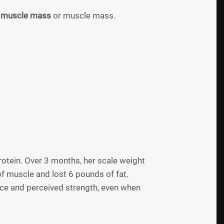
l muscle mass
or muscle mass.
otein. Over 3 months, her scale weight
 muscle and lost 6 pounds of fat.
nce and perceived strength, even when