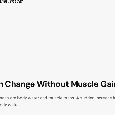
that isn’t fat
.
s
n Change Without Muscle Gai
y mass are body water and muscle mass. A sudden increase 
body water.