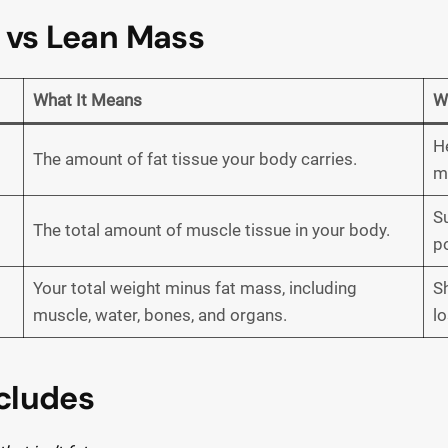
 vs Lean Mass
What It Means
W
He
The amount of fat tissue your body carries.
m
S
The total amount of muscle tissue in your body.
po
Your total weight minus fat mass, including
S
muscle, water, bones, and organs.
lo
cludes