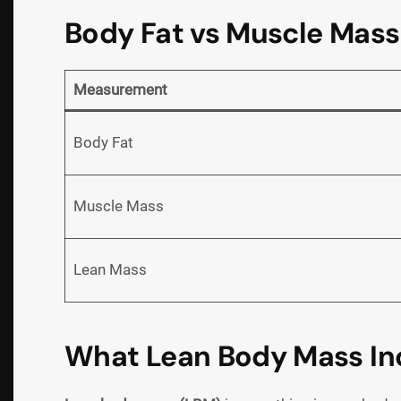
Body Fat vs Muscle Mass
Measurement
Body Fat
Muscle Mass
Lean Mass
What Lean Body Mass In