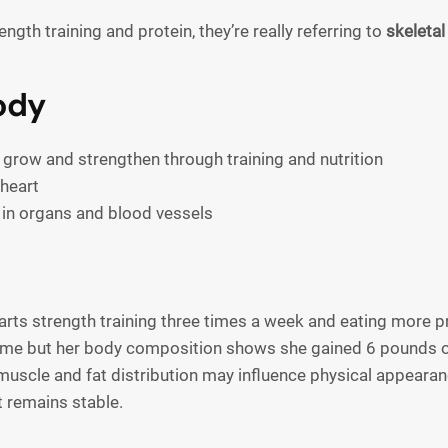
gth training and protein, they’re really referring to
skeleta
ody
 grow and strengthen through training and nutrition
 heart
d in organs and blood vessels
ts strength training three times a week and eating more pr
ame but her body composition shows she gained 6 pounds of
muscle and fat distribution may influence physical appeara
 remains stable.