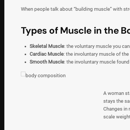
When people talk about “building muscle” with stren
Types of Muscle in the B
Skeletal Muscle
: the voluntary muscle you can
Cardiac Muscle
: the involuntary muscle of the
Smooth Muscle
: the involuntary muscle foun
A woman star
stays the s
Changes in 
scale weight