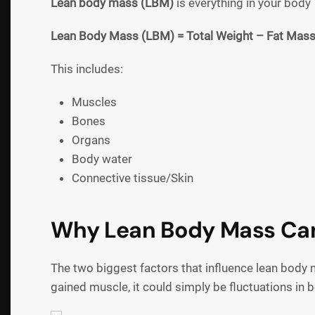
Lean body mass (LBM)
is everything in your body
Lean Body Mass (LBM) = Total Weight – Fat Mas
This includes:
Muscles
Bones
Organs
Body water
Connective tissue/Skin
Why Lean Body Mass Ca
The two biggest factors that influence lean bod
gained muscle, it could simply be fluctuations in 