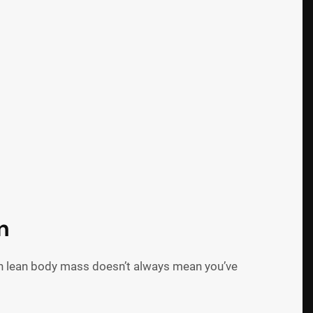
n
in lean body mass doesn’t always mean you’ve