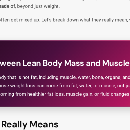
made of
, beyond just weight.
ften get mixed up. Let’s break down what they really mean
etween Lean Body Mass and Muscl
y that is not fat, including muscle, water, bone, organs, a
ause weight loss can come from fat, water, or muscle, not 
ming from healthier fat loss, muscle gain, or fluid changes
Really Means