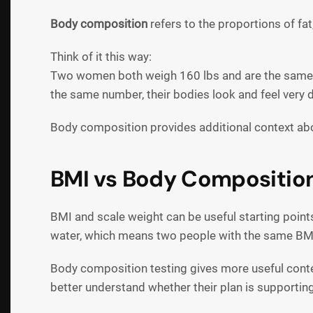
Body composition
refers to the proportions of fat
Think of it this way:
Two women both weigh 160 lbs and are the same h
the same number, their bodies look and feel very d
Body composition provides additional context ab
BMI vs Body Composition:
BMI and scale weight can be useful starting point
water, which means two people with the same BMI 
Body composition testing gives more useful conte
better understand whether their plan is supporting