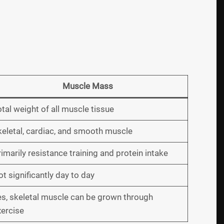
Muscle Mass
tal weight of all muscle tissue
keletal, cardiac, and smooth muscle
imarily resistance training and protein intake
t significantly day to day
es, skeletal muscle can be grown through
xercise