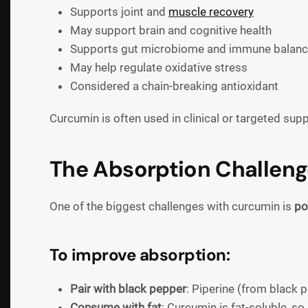
Supports joint and
muscle recovery
May support brain and cognitive health
Supports gut microbiome and immune balan
May help regulate oxidative stress
Considered a chain-breaking antioxidant
Curcumin is often used in clinical or targeted sup
The Absorption Challenge
One of the biggest challenges with curcumin is
po
To improve absorption:
Pair with black pepper
: Piperine (from black
Consume with fat
: Curcumin is fat-soluble, so