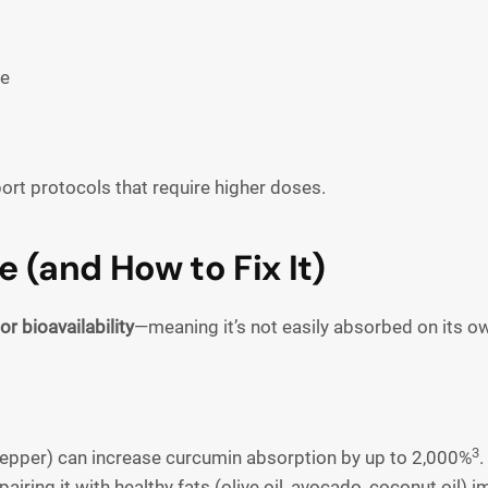
ce
port protocols that require higher doses.
 (and How to Fix It)
or bioavailability
—meaning it’s not easily absorbed on its o
3
 pepper) can increase curcumin absorption by up to 2,000%
.
 pairing it with healthy fats (olive oil, avocado, coconut oil)