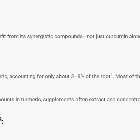
efit from its synergistic compounds—not just curcumin alon
1
ric, accounting for only about 3–8% of the root
. Most of t
mounts in turmeric, supplements often extract and concentra
3
: