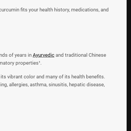
rcumin fits your health history, medications, and
ands of years in
Ayurvedic
and traditional Chinese
mmatory properties¹.
 its vibrant color and many of its health benefits.
, allergies, asthma, sinusitis, hepatic disease,