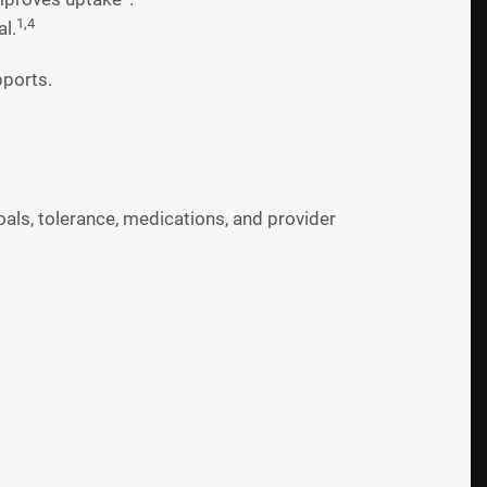
1,4
l.
pports.
als, tolerance, medications, and provider