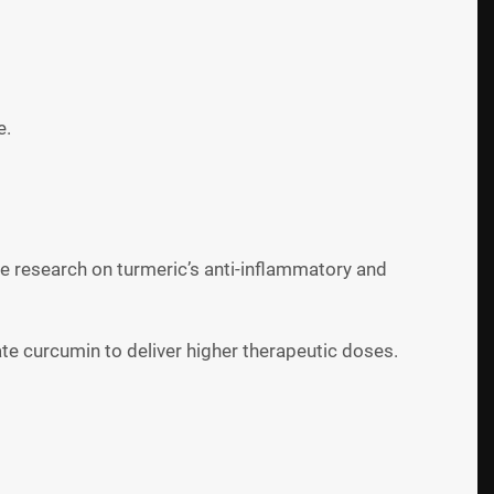
e.
he research on turmeric’s anti-inflammatory and
te curcumin to deliver higher therapeutic doses.