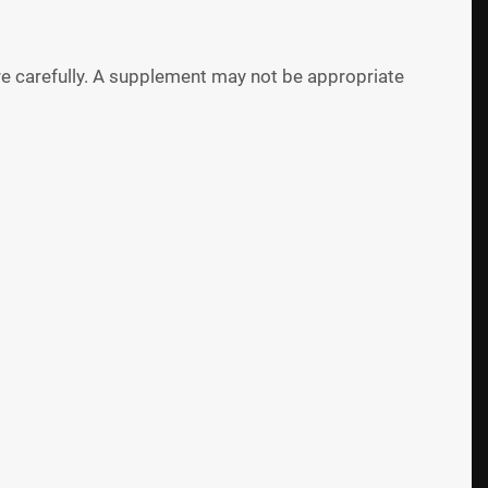
 carefully. A supplement may not be appropriate