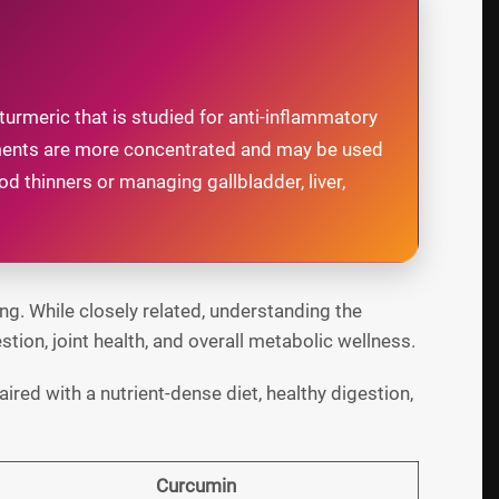
urmeric that is studied for anti-inflammatory
lements are more concentrated and may be used
d thinners or managing gallbladder, liver,
g. While closely related, understanding the
ion, joint health, and overall metabolic wellness.
ired with a nutrient-dense diet, healthy digestion,
Curcumin