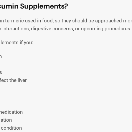
rcumin Supplements?
 turmeric used in food, so they should be approached more
n interactions, digestive concerns, or upcoming procedures.
lements if you:
n
s
ect the liver
medication
mation
 condition