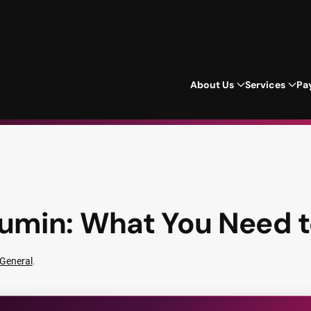
About Us
Services
Pa
umin: What You Need 
General
.