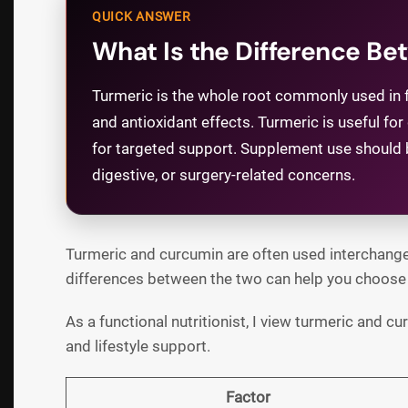
QUICK ANSWER
What Is the Difference B
Turmeric is the whole root commonly used in f
and antioxidant effects. Turmeric is useful 
for targeted support. Supplement use should be
digestive, or surgery-related concerns.
Turmeric and curcumin are often used interchangea
differences between the two can help you choose t
As a functional nutritionist, I view turmeric and c
and lifestyle support.
Factor