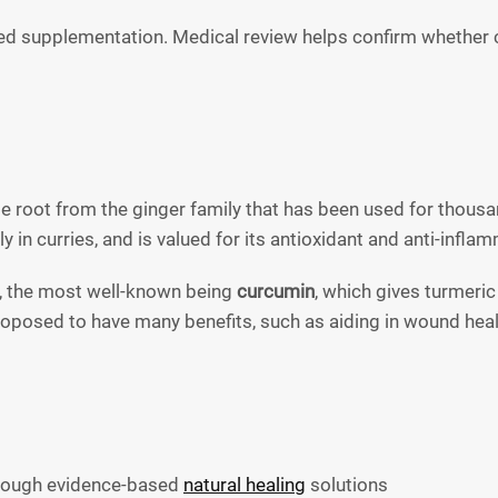
d supplementation. Medical review helps confirm whether cu
nge root from the ginger family that has been used for thous
 in curries, and is valued for its antioxidant and anti-infla
, the most well-known being
curcumin
, which gives turmeric
posed to have many benefits, such as aiding in wound healing
hrough evidence-based
natural healing
solutions