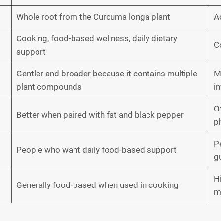
Whole root from the Curcuma longa plant
A
Cooking, food-based wellness, daily dietary
C
support
Gentler and broader because it contains multiple
M
plant compounds
i
O
Better when paired with fat and black pepper
p
P
People who want daily food-based support
g
H
Generally food-based when used in cooking
me