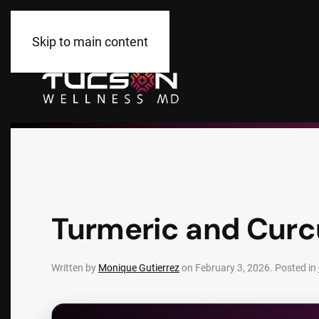
Skip to main content
Turmeric and Curc
Written by
Monique Gutierrez
on
February 3, 2026
. Posted in