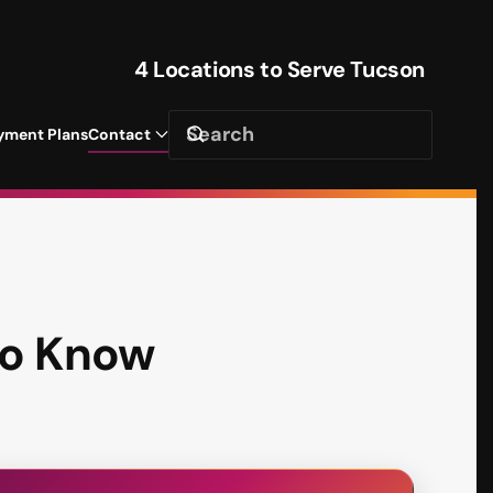
4 Locations to Serve Tucson
yment Plans
Contact
to Know