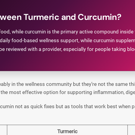
etween Turmeric and Curcumin?
ood, while curcumin is the primary active compound inside t
for daily food-based wellness support, while curcumin supp
 reviewed with a provider, especially for people taking bloo
bly in the wellness community but they’re not the same thin
he most effective option for supporting inflammation, digest
urcumin not as quick fixes but as tools that work best when pa
Turmeric