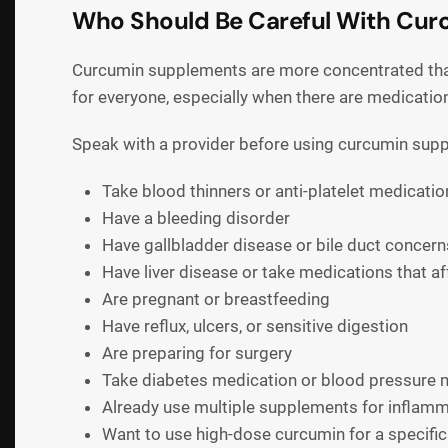
Who Should Be Careful With Cu
Curcumin supplements are more concentrated than
for everyone, especially when there are medicatio
Speak with a provider before using curcumin supp
Take blood thinners or anti-platelet medicatio
Have a bleeding disorder
Have gallbladder disease or bile duct concern
Have liver disease or take medications that aff
Are pregnant or breastfeeding
Have reflux, ulcers, or sensitive digestion
Are preparing for surgery
Take diabetes medication or blood pressure 
Already use multiple supplements for inflam
Want to use high-dose curcumin for a specific