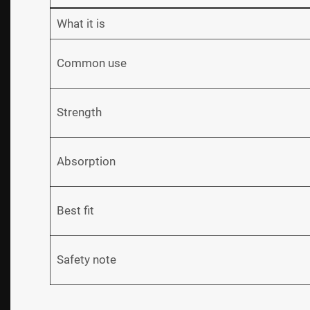
What it is
Common use
Strength
Absorption
Best fit
Safety note