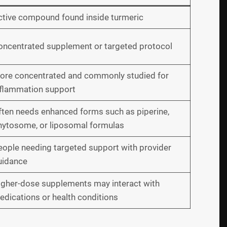
ctive compound found inside turmeric
oncentrated supplement or targeted protocol
ore concentrated and commonly studied for
nflammation support
ften needs enhanced forms such as piperine,
hytosome, or liposomal formulas
eople needing targeted support with provider
uidance
igher-dose supplements may interact with
dications or health conditions