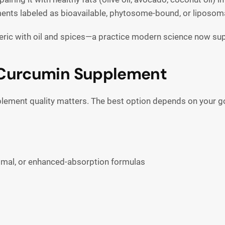
ents labeled as bioavailable, phytosome-bound, or liposoma
meric with oil and spices—a practice modern science now su
 Curcumin Supplement
lement quality matters. The best option depends on your go
omal, or enhanced-absorption formulas