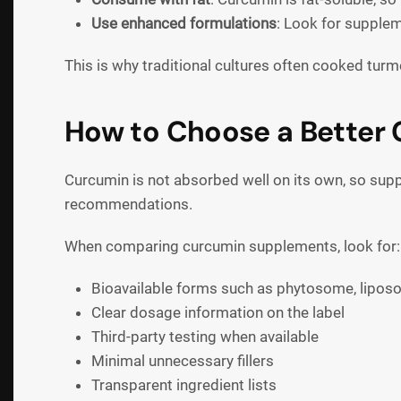
Use enhanced formulations
: Look for supplem
This is why traditional cultures often cooked tur
How to Choose a Better
Curcumin is not absorbed well on its own, so supp
recommendations.
When comparing curcumin supplements, look for:
Bioavailable forms such as phytosome, lipos
Clear dosage information on the label
Third-party testing when available
Minimal unnecessary fillers
Transparent ingredient lists