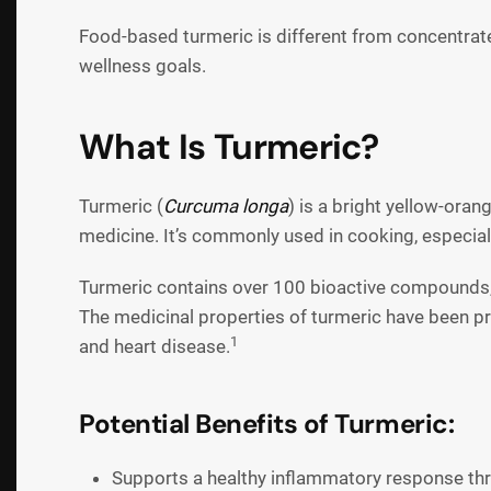
Food-based turmeric is different from concentrate
wellness goals.
What Is Turmeric?
Turmeric (
Curcuma longa
) is a bright yellow-ora
medicine. It’s commonly used in cooking, especially
Turmeric contains over 100 bioactive compounds
The medicinal properties of turmeric have been pro
1
and heart disease.
Potential Benefits of Turmeric:
Supports a healthy inflammatory response t