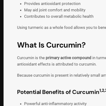
Provides antioxidant protection
May aid joint comfort and mobility
Contributes to overall metabolic health
Using turmeric as a whole food allows you to ben
What Is Curcumin?
Curcumin is the
primary active compound
in turme
antioxidant effects is attributed to curcumin.
Because curcumin is present in relatively small a
1,2,
Potential Benefits of Curcumin
Powerful anti-inflammatory activity