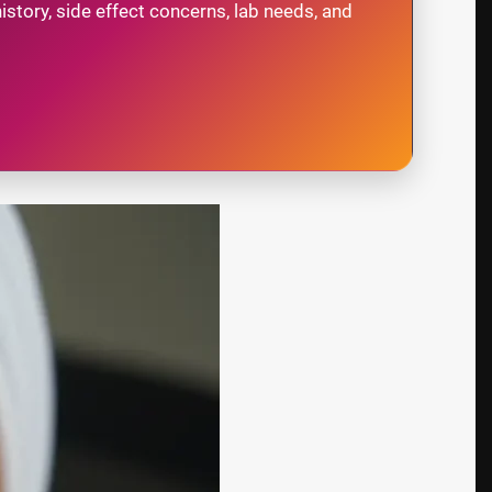
story, side effect concerns, lab needs, and