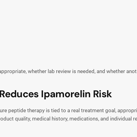
appropriate, whether lab review is needed, and whether anot
Reduces Ipamorelin Risk
e peptide therapy is tied to a real treatment goal, appropri
oduct quality, medical history, medications, and individual 