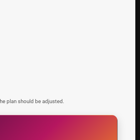
he plan should be adjusted.