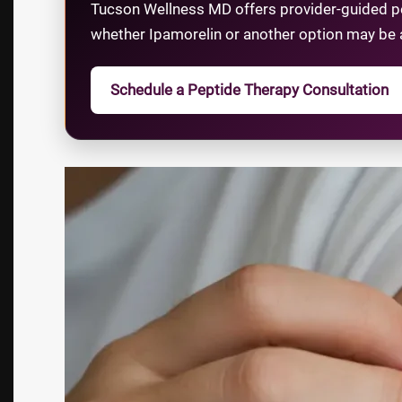
Tucson Wellness MD offers provider-guided pep
whether Ipamorelin or another option may be 
Schedule a Peptide Therapy Consultation