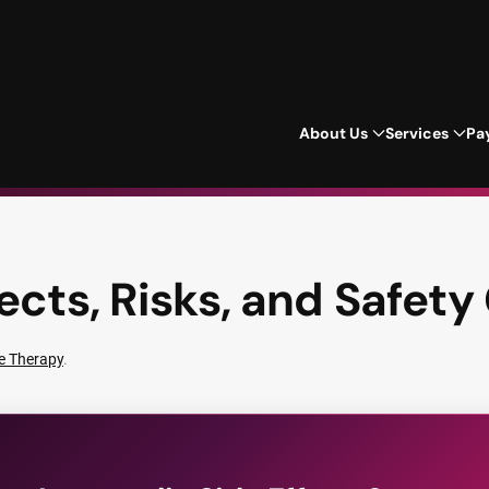
About Us
Services
Pa
ects, Risks, and Safety
e Therapy
.