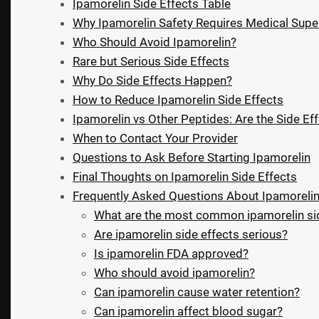
Ipamorelin Side Effects Table
Why Ipamorelin Safety Requires Medical Supe
Who Should Avoid Ipamorelin?
Rare but Serious Side Effects
Why Do Side Effects Happen?
How to Reduce Ipamorelin Side Effects
Ipamorelin vs Other Peptides: Are the Side Eff
When to Contact Your Provider
Questions to Ask Before Starting Ipamorelin
Final Thoughts on Ipamorelin Side Effects
Frequently Asked Questions About Ipamorelin
What are the most common ipamorelin sid
Are ipamorelin side effects serious?
Is ipamorelin FDA approved?
Who should avoid ipamorelin?
Can ipamorelin cause water retention?
Can ipamorelin affect blood sugar?