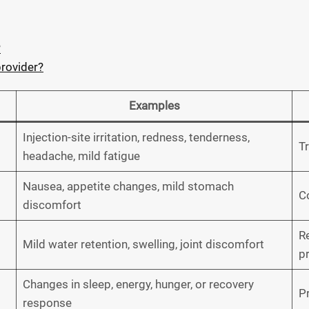
?
provider?
Examples
Injection-site irritation, redness, tenderness,
T
headache, mild fatigue
Nausea, appetite changes, mild stomach
Co
discomfort
Re
Mild water retention, swelling, joint discomfort
p
Changes in sleep, energy, hunger, or recovery
P
response