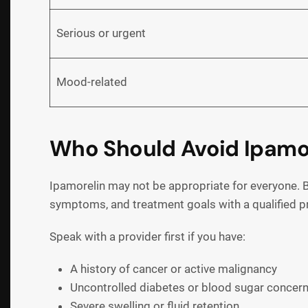
Serious or urgent
Mood-related
Who Should Avoid Ipamore
Ipamorelin may not be appropriate for everyone. B
symptoms, and treatment goals with a qualified p
Speak with a provider first if you have:
A history of cancer or active malignancy
Uncontrolled diabetes or blood sugar concer
Severe swelling or fluid retention