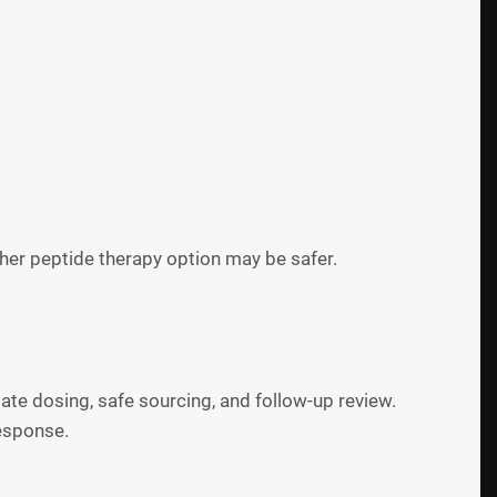
her peptide therapy option may be safer.
ate dosing, safe sourcing, and follow-up review.
response.