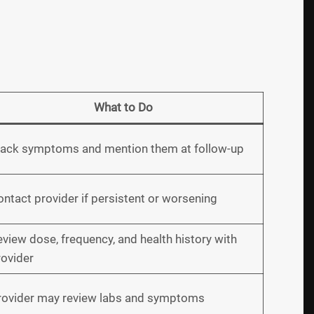
What to Do
rack symptoms and mention them at follow-up
ntact provider if persistent or worsening
view dose, frequency, and health history with
rovider
rovider may review labs and symptoms