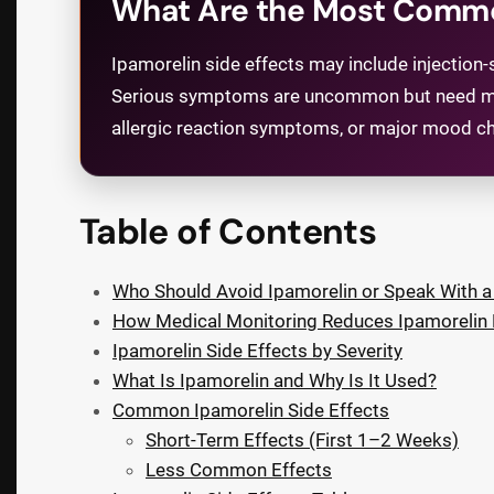
What Are the Most Common
Ipamorelin side effects may include injection-si
Serious symptoms are uncommon but need medica
allergic reaction symptoms, or major mood ch
Table of Contents
Who Should Avoid Ipamorelin or Speak With a 
How Medical Monitoring Reduces Ipamorelin 
Ipamorelin Side Effects by Severity
What Is Ipamorelin and Why Is It Used?
Common Ipamorelin Side Effects
Short-Term Effects (First 1–2 Weeks)
Less Common Effects