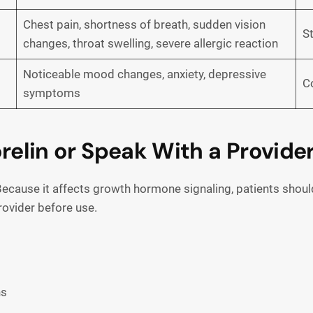
Chest pain, shortness of breath, sudden vision
S
changes, throat swelling, severe allergic reaction
Noticeable mood changes, anxiety, depressive
C
symptoms
lin or Speak With a Provider
ecause it affects growth hormone signaling, patients should 
rovider before use.
ns