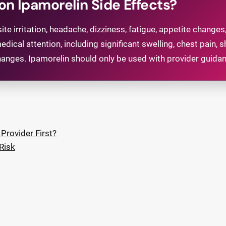
 Ipamorelin Side Effects?
te irritation, headache, dizziness, fatigue, appetite changes,
l attention, including significant swelling, chest pain, s
anges. Ipamorelin should only be used with provider guida
Provider First?
Risk