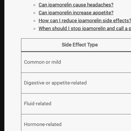
Can ipamorelin cause headaches?
Can ipamorelin increase appetite?
How can I reduce ipamorelin side effects
When should I stop ipamorelin and call a 
Side Effect Type
Common or mild
Digestive or appetite-related
Fluid-related
Hormone-related