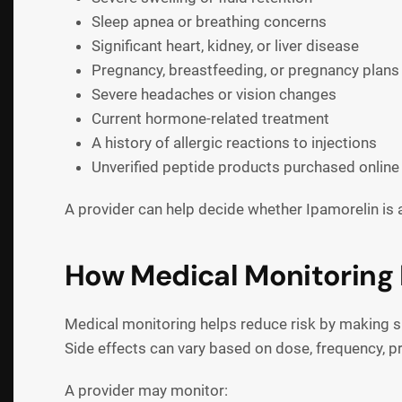
Sleep apnea or breathing concerns
Significant heart, kidney, or liver disease
Pregnancy, breastfeeding, or pregnancy plans
Severe headaches or vision changes
Current hormone-related treatment
A history of allergic reactions to injections
Unverified peptide products purchased online
A provider can help decide whether Ipamorelin is 
How Medical Monitoring 
Medical monitoring helps reduce risk by making sur
Side effects can vary based on dose, frequency, pr
A provider may monitor: