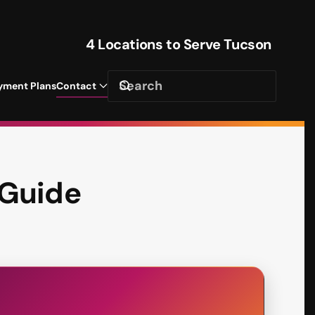
4 Locations to Serve Tucson
yment Plans
Contact
 Guide