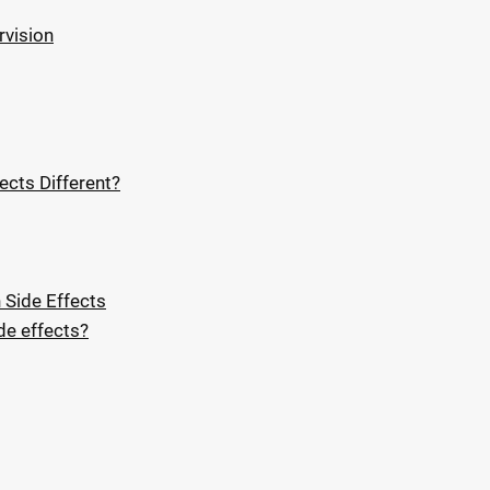
rvision
ects Different?
 Side Effects
e effects?