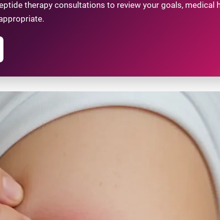
tide therapy consultations to review your goals, medical hi
appropriate.