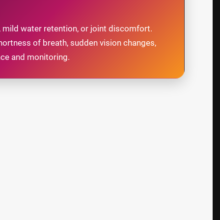
 mild water retention, or joint discomfort.
hortness of breath, sudden vision changes,
nce and monitoring.