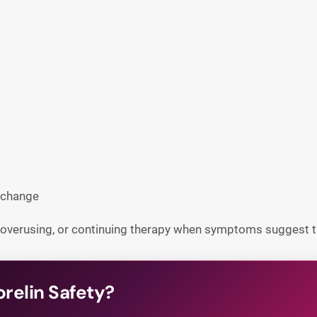
 change
 overusing, or continuing therapy when symptoms suggest t
relin Safety?