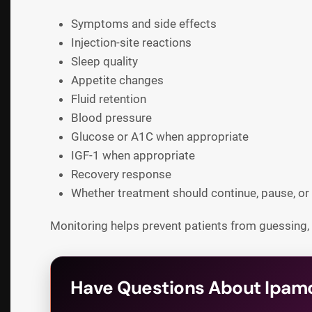
Symptoms and side effects
Injection-site reactions
Sleep quality
Appetite changes
Fluid retention
Blood pressure
Glucose or A1C when appropriate
IGF-1 when appropriate
Recovery response
Whether treatment should continue, pause, or
Monitoring helps prevent patients from guessing,
Have Questions About Ipamo