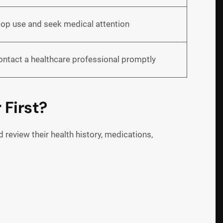
top use and seek medical attention
ontact a healthcare professional promptly
 First?
review their health history, medications,