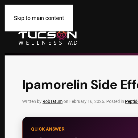
Skip to main content
Ipamorelin Side Eff
Written by
RobTatum
on
February 16, 2026
. Posted in
Peptid
QUICK ANSWER